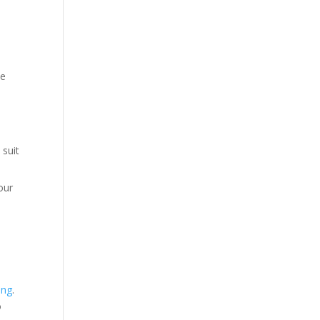
he
 suit
our
ing
.
o