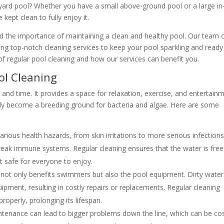
yard pool? Whether you have a small above-ground pool or a large in
 kept clean to fully enjoy it.
d the importance of maintaining a clean and healthy pool. Our team 
ing top-notch cleaning services to keep your pool sparkling and ready
 of regular pool cleaning and how our services can benefit you.
ol Cleaning
and time. It provides a space for relaxation, exercise, and entertainm
ckly become a breeding ground for bacteria and algae. Here are some
arious health hazards, from skin irritations to more serious infections.
h weak immune systems. Regular cleaning ensures that the water is free
t safe for everyone to enjoy.
 not only benefits swimmers but also the pool equipment. Dirty water
pment, resulting in costly repairs or replacements. Regular cleaning
roperly, prolonging its lifespan.
tenance can lead to bigger problems down the line, which can be cos