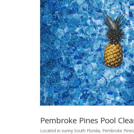
Pembroke Pines Pool Clean
Located in sunny South Florida, Pembroke Pines i