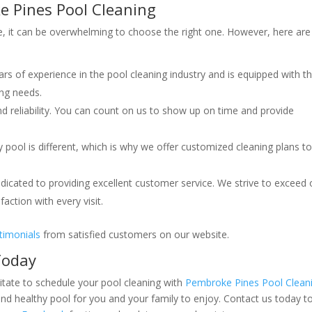
e Pines Pool Cleaning
, it can be overwhelming to choose the right one. However, here are
s of experience in the pool cleaning industry and is equipped with t
ing needs.
nd reliability. You can count on us to show up on time and provide
pool is different, which is why we offer customized cleaning plans to
icated to providing excellent customer service. We strive to exceed 
action with every visit.
timonials
from satisfied customers on our website.
Today
itate to schedule your pool cleaning with
Pembroke Pines Pool Clean
nd healthy pool for you and your family to enjoy. Contact us today t