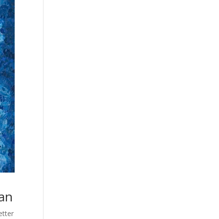
ean
etter