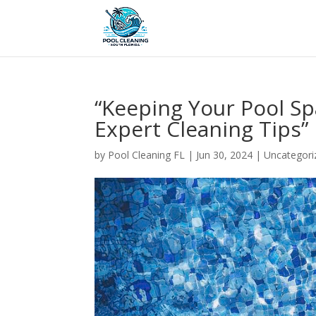
“Keeping Your Pool Sp
Expert Cleaning Tips”
by
Pool Cleaning FL
|
Jun 30, 2024
| Uncategori