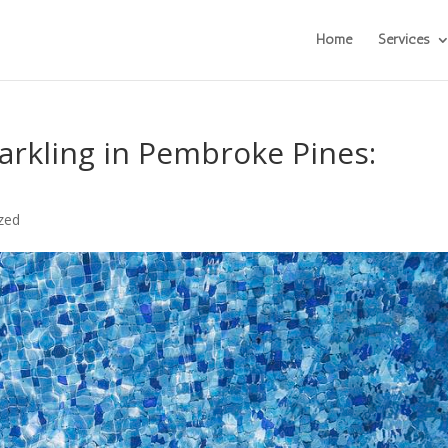
Home
Services
arkling in Pembroke Pines:
zed