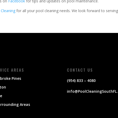
us on
Facebook
for tips and updates on pool maintenance.
 Cleaning
for all your pool cleaning needs. We look forward to servin
VICE AREAS
CONTACT US
broke Pines
(954) 833 – 4080
ton
info@PoolCleaningSouthFL
ie
urrounding Areas