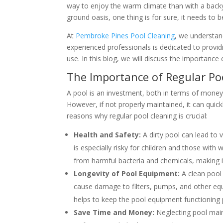
way to enjoy the warm climate than with a back
ground oasis, one thing is for sure, it needs to be
At
Pembroke Pines Pool Cleaning
, we understan
experienced professionals is dedicated to provid
use. In this blog, we will discuss the importance
The Importance of Regular Po
A pool is an investment, both in terms of money 
However, if not properly maintained, it can qui
reasons why regular pool cleaning is crucial:
Health and Safety:
A dirty pool can lead to v
is especially risky for children and those wit
from harmful bacteria and chemicals, making i
Longevity of Pool Equipment:
A clean pool
cause damage to filters, pumps, and other equi
helps to keep the pool equipment functioning p
Save Time and Money:
Neglecting pool main