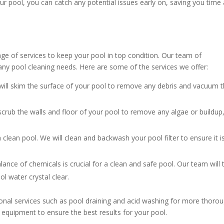
our pool, you can catch any potential issues early on, saving you time
ge of services to keep your pool in top condition. Our team of
any pool cleaning needs. Here are some of the services we offer:
ill skim the surface of your pool to remove any debris and vacuum 
crub the walls and floor of your pool to remove any algae or buildup
 a clean pool. We will clean and backwash your pool filter to ensure it i
lance of chemicals is crucial for a clean and safe pool. Our team will 
l water crystal clear.
ional services such as pool draining and acid washing for more thoro
 equipment to ensure the best results for your pool.