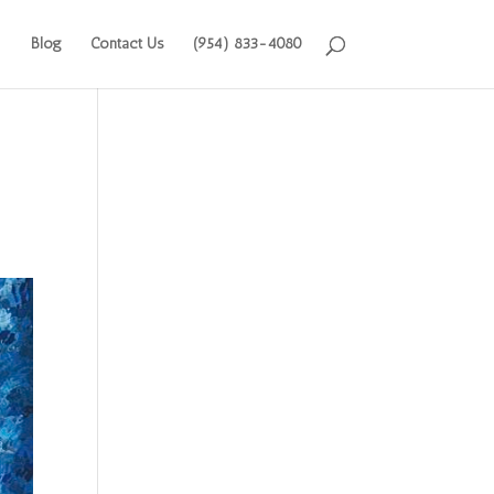
Blog
Contact Us
(954) 833-4080