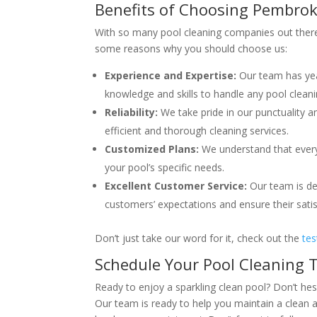
Benefits of Choosing Pembrok
With so many pool cleaning companies out there
some reasons why you should choose us:
Experience and Expertise:
Our team has year
knowledge and skills to handle any pool clean
Reliability:
We take pride in our punctuality a
efficient and thorough cleaning services.
Customized Plans:
We understand that every 
your pool’s specific needs.
Excellent Customer Service:
Our team is ded
customers’ expectations and ensure their satisf
Don’t just take our word for it, check out the
tes
Schedule Your Pool Cleaning 
Ready to enjoy a sparkling clean pool? Don’t hes
Our team is ready to help you maintain a clean a