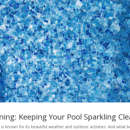
ing: Keeping Your Pool Sparkling Cl
s known for its beautiful weather and outdoor activities. And what b