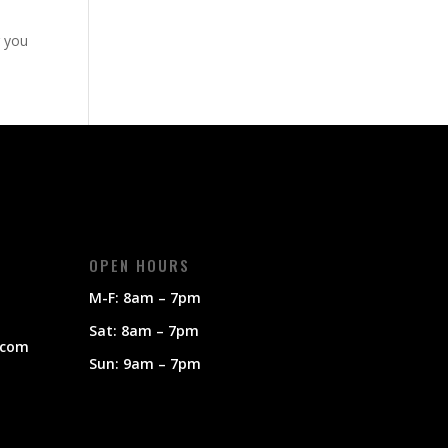
g you
OPEN HOURS
M-F: 8am – 7pm
Sat: 8am – 7pm
.com
Sun: 9am – 7pm