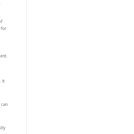
-
of
 for
ent.
 It
 can
tly