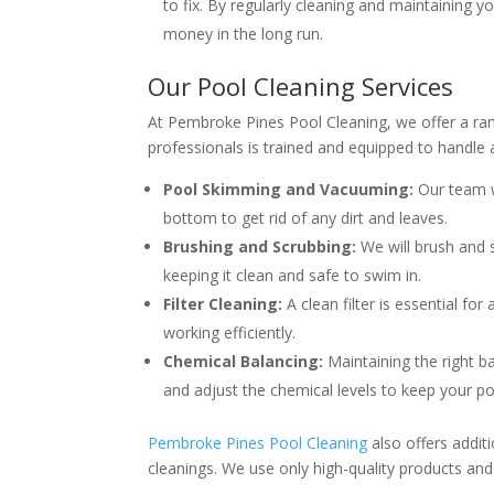
to fix. By regularly cleaning and maintaining y
money in the long run.
Our Pool Cleaning Services
At Pembroke Pines Pool Cleaning, we offer a ran
professionals is trained and equipped to handle 
Pool Skimming and Vacuuming:
Our team w
bottom to get rid of any dirt and leaves.
Brushing and Scrubbing:
We will brush and s
keeping it clean and safe to swim in.
Filter Cleaning:
A clean filter is essential for
working efficiently.
Chemical Balancing:
Maintaining the right ba
and adjust the chemical levels to keep your poo
Pembroke Pines Pool Cleaning
also offers addit
cleanings. We use only high-quality products and