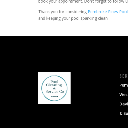
book your appointment. Don’t forget to follow 
Thank you for considering
Pembroke Pines Pool
and keeping your pool sparkling clean!
SER
Pem
Wes
Dav
& S