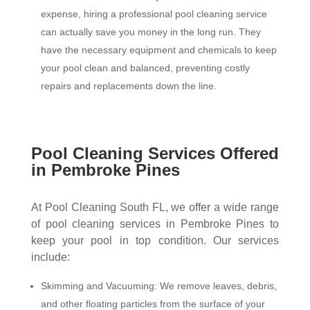
expense, hiring a professional pool cleaning service
can actually save you money in the long run. They
have the necessary equipment and chemicals to keep
your pool clean and balanced, preventing costly
repairs and replacements down the line.
Pool Cleaning Services Offered
in Pembroke Pines
At Pool Cleaning South FL, we offer a wide range
of pool cleaning services in Pembroke Pines to
keep your pool in top condition. Our services
include:
Skimming and Vacuuming: We remove leaves, debris,
and other floating particles from the surface of your