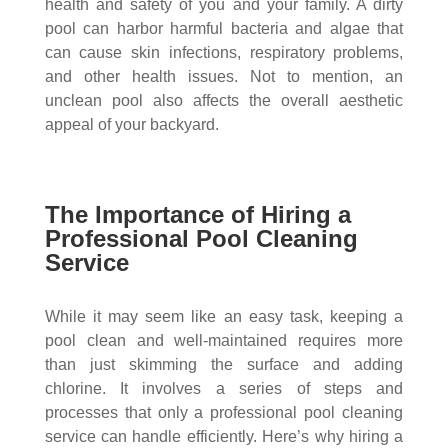
health and safety of you and your family. A dirty
pool can harbor harmful bacteria and algae that
can cause skin infections, respiratory problems,
and other health issues. Not to mention, an
unclean pool also affects the overall aesthetic
appeal of your backyard.
The Importance of Hiring a
Professional Pool Cleaning
Service
While it may seem like an easy task, keeping a
pool clean and well-maintained requires more
than just skimming the surface and adding
chlorine. It involves a series of steps and
processes that only a professional pool cleaning
service can handle efficiently. Here’s why hiring a