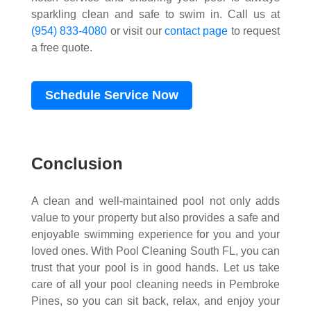
sparkling clean and safe to swim in. Call us at
(954) 833-4080
or visit our
contact page
to request
a free quote.
Schedule Service Now
Conclusion
A clean and well-maintained pool not only adds
value to your property but also provides a safe and
enjoyable swimming experience for you and your
loved ones. With Pool Cleaning South FL, you can
trust that your pool is in good hands. Let us take
care of all your pool cleaning needs in Pembroke
Pines, so you can sit back, relax, and enjoy your