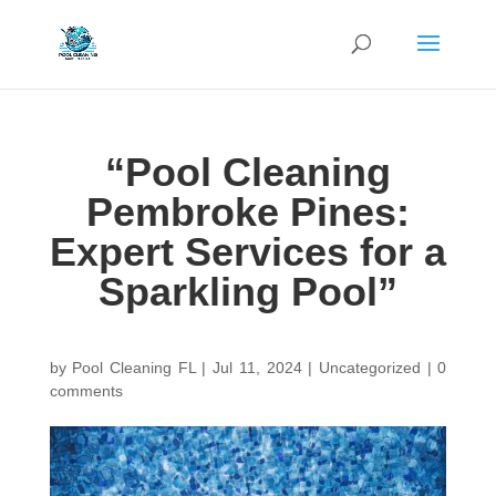
“Pool Cleaning
Pembroke Pines:
Expert Services for a
Sparkling Pool”
by
Pool Cleaning FL
|
Jul 11, 2024
| Uncategorized |
0
comments