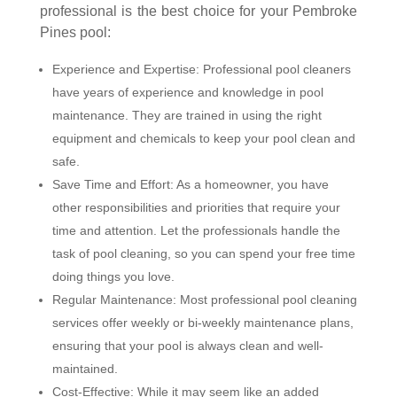
professional is the best choice for your Pembroke
Pines pool:
Experience and Expertise: Professional pool cleaners
have years of experience and knowledge in pool
maintenance. They are trained in using the right
equipment and chemicals to keep your pool clean and
safe.
Save Time and Effort: As a homeowner, you have
other responsibilities and priorities that require your
time and attention. Let the professionals handle the
task of pool cleaning, so you can spend your free time
doing things you love.
Regular Maintenance: Most professional pool cleaning
services offer weekly or bi-weekly maintenance plans,
ensuring that your pool is always clean and well-
maintained.
Cost-Effective: While it may seem like an added