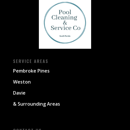
SERVICE AREAS
Pembroke Pines
Weston
Davie
& Surrounding Areas