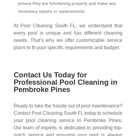
ensure they are functioning properly and make any
necessary repairs or replacements.
At Pool Cleaning South FL, we understand that
every pool is unique and has different cleaning
needs. That’s why we offer customizable service
plans to fit your specific requirements and budget.
Contact Us Today for
Professional Pool Cleaning in
Pembroke Pines
Ready to take the hassle out of pool maintenance?
Contact Pool Cleaning South FL today to schedule
your pool cleaning service in Pembroke Pines.
Our team of experts is dedicated to providing top-
notch service and ensuring your pool is always