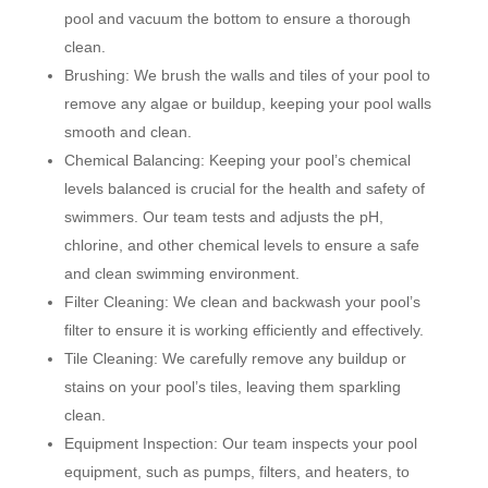
pool and vacuum the bottom to ensure a thorough
clean.
Brushing: We brush the walls and tiles of your pool to
remove any algae or buildup, keeping your pool walls
smooth and clean.
Chemical Balancing: Keeping your pool’s chemical
levels balanced is crucial for the health and safety of
swimmers. Our team tests and adjusts the pH,
chlorine, and other chemical levels to ensure a safe
and clean swimming environment.
Filter Cleaning: We clean and backwash your pool’s
filter to ensure it is working efficiently and effectively.
Tile Cleaning: We carefully remove any buildup or
stains on your pool’s tiles, leaving them sparkling
clean.
Equipment Inspection: Our team inspects your pool
equipment, such as pumps, filters, and heaters, to