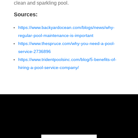
clean and sparkling pool.
Sources:
https://www.backyardocean.com/blogs/news/why-
regular-pool-maintenance-is-important
https://www.thespruce.com/why-you-need-a-pool-
service-2736896
https://www.tridentpoolsinc.com/blog/5-benefits-of-
hiring-a-pool-service-company/