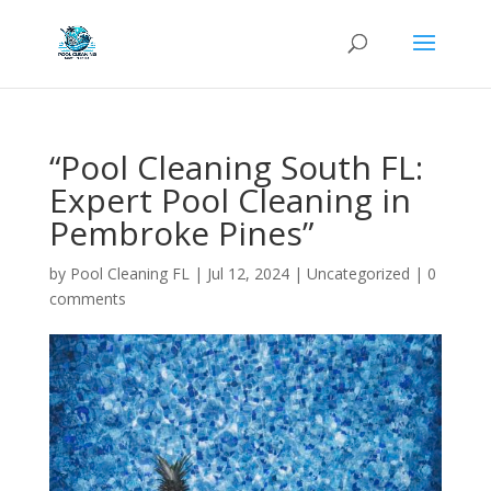
“Pool Cleaning South FL:
Expert Pool Cleaning in
Pembroke Pines”
by
Pool Cleaning FL
|
Jul 12, 2024
| Uncategorized |
0
comments