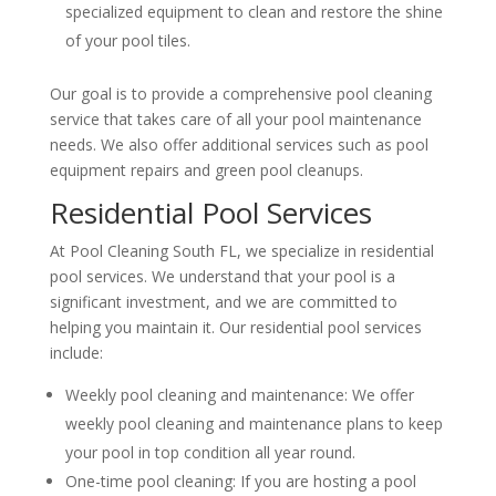
specialized equipment to clean and restore the shine
of your pool tiles.
Our goal is to provide a comprehensive pool cleaning
service that takes care of all your pool maintenance
needs. We also offer additional services such as pool
equipment repairs and green pool cleanups.
Residential Pool Services
At Pool Cleaning South FL, we specialize in residential
pool services. We understand that your pool is a
significant investment, and we are committed to
helping you maintain it. Our residential pool services
include:
Weekly pool cleaning and maintenance: We offer
weekly pool cleaning and maintenance plans to keep
your pool in top condition all year round.
One-time pool cleaning: If you are hosting a pool