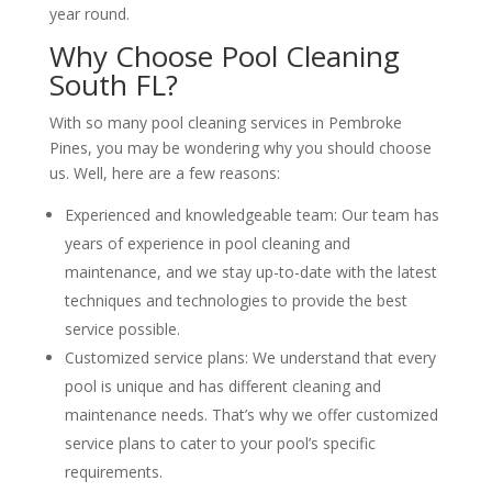
year round.
Why Choose Pool Cleaning
South FL?
With so many pool cleaning services in Pembroke
Pines, you may be wondering why you should choose
us. Well, here are a few reasons:
Experienced and knowledgeable team: Our team has
years of experience in pool cleaning and
maintenance, and we stay up-to-date with the latest
techniques and technologies to provide the best
service possible.
Customized service plans: We understand that every
pool is unique and has different cleaning and
maintenance needs. That’s why we offer customized
service plans to cater to your pool’s specific
requirements.