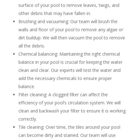
surface of your pool to remove leaves, twigs, and
other debris that may have fallen in.
Brushing and vacuuming: Our team will brush the
walls and floor of your pool to remove any algae or
dirt buildup. We will then vacuum the pool to remove
all the debris.
Chemical balancing: Maintaining the right chemical
balance in your pool is crucial for keeping the water
clean and clear. Our experts will test the water and
add the necessary chemicals to ensure proper
balance.
Filter cleaning: A clogged filter can affect the
efficiency of your pool’s circulation system. We will
clean and backwash your filter to ensure it is working
correctly.
Tile cleaning: Over time, the tiles around your pool
can become dirty and stained. Our team will use