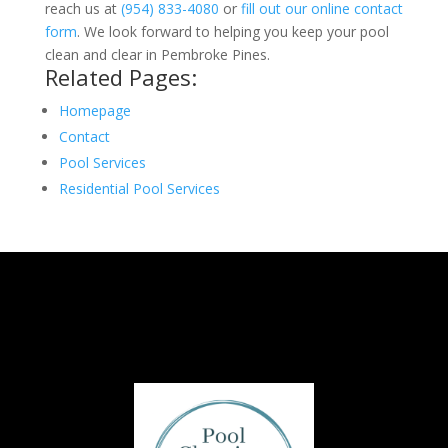
reach us at
(954) 833-4080
or
fill out our online contact
form
. We look forward to helping you keep your pool
clean and clear in Pembroke Pines.
Related Pages:
Homepage
Contact
Pool Services
Residential Pool Services