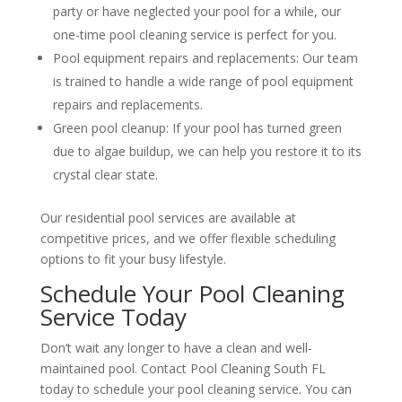
party or have neglected your pool for a while, our
one-time pool cleaning service is perfect for you.
Pool equipment repairs and replacements: Our team
is trained to handle a wide range of pool equipment
repairs and replacements.
Green pool cleanup: If your pool has turned green
due to algae buildup, we can help you restore it to its
crystal clear state.
Our residential pool services are available at
competitive prices, and we offer flexible scheduling
options to fit your busy lifestyle.
Schedule Your Pool Cleaning
Service Today
Don’t wait any longer to have a clean and well-
maintained pool. Contact Pool Cleaning South FL
today to schedule your pool cleaning service. You can