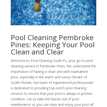
Pool Cleaning Pembroke
Pines: Keeping Your Pool
Clean and Clear
Welcome to Pool Cleaning South FL, your go-to pool
cleaning service in Pembroke Pines. We understand the
importance of having a clean and well-maintained
pool, especially in the warm and sunny climate of
South Florida. Our team of experienced professionals
is dedicated to providing top-notch pool cleaning
services to ensure that your pool is always in pristine
condition. Let us take the hassle out of pool
maintenance so you can relax and enjoy your pool all