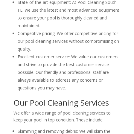
State-of-the-art equipment: At Pool Cleaning South
FL, we use the latest and most advanced equipment
to ensure your pool is thoroughly cleaned and
maintained.
Competitive pricing: We offer competitive pricing for
our pool cleaning services without compromising on
quality.
Excellent customer service: We value our customers
and strive to provide the best customer service
possible. Our friendly and professional staff are
always available to address any concerns or
questions you may have.
Our Pool Cleaning Services
We offer a wide range of pool cleaning services to
keep your pool in top condition. These include:
Skimming and removing debris: We will skim the