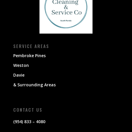
SERVICE AREAS
Pembroke Pines
Weston
Davie
& Surrounding Areas
CONTACT US
(954) 833 – 4080