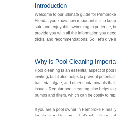
Introduction
Welcome to our ultimate guide for Pembroke 
Florida, you know how important it is to kee
safe and enjoyable swimming experience, but i
provide you with all the information you nee
tricks, and recommendations. So, let’s dive i
Why is Pool Cleaning Importa
Pool cleaning is an essential aspect of pool
inviting, but it also helps to prevent potent
bacteria, algae, and other contaminants that 
issues. Regular pool cleaning also helps to
pumps and filters, which can be costly to rep
If you are a pool owner in Pembroke Pines, 
for algae and bacteria. That’s why it’s crucia