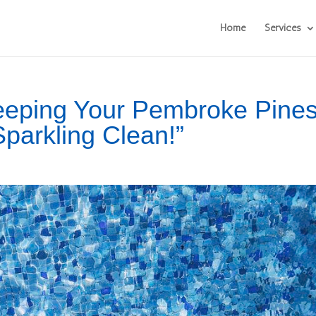
Home
Services
Keeping Your Pembroke Pine
Sparkling Clean!”