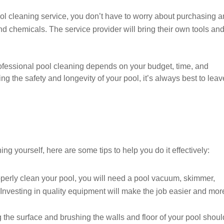
ol cleaning service, you don’t have to worry about purchasing 
d chemicals. The service provider will bring their own tools an
ofessional pool cleaning depends on your budget, time, and
 the safety and longevity of your pool, it’s always best to leave
ing yourself, here are some tips to help you do it effectively:
perly clean your pool, you will need a pool vacuum, skimmer,
y. Investing in quality equipment will make the job easier and mor
the surface and brushing the walls and floor of your pool shoul