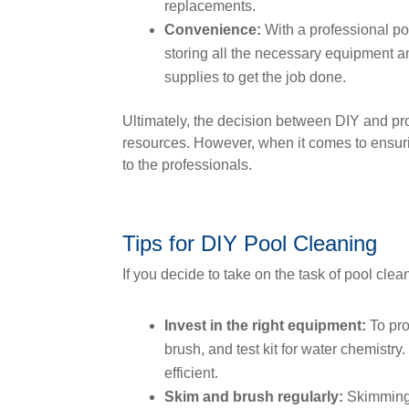
replacements.
Convenience:
With a professional po
storing all the necessary equipment an
supplies to get the job done.
Ultimately, the decision between DIY and pr
resources. However, when it comes to ensuring
to the professionals.
Tips for DIY Pool Cleaning
If you decide to take on the task of pool clean
Invest in the right equipment:
To pro
brush, and test kit for water chemistr
efficient.
Skim and brush regularly:
Skimming 