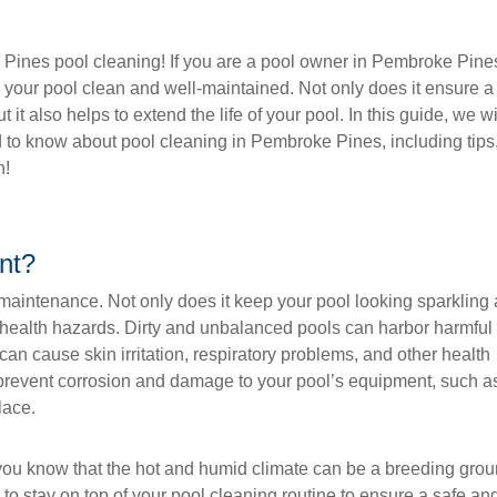
Pines pool cleaning! If you are a pool owner in Pembroke Pine
p your pool clean and well-maintained. Not only does it ensure a
t also helps to extend the life of your pool. In this guide, we wi
d to know about pool cleaning in Pembroke Pines, including tips
n!
nt?
 maintenance. Not only does it keep your pool looking sparkling
ial health hazards. Dirty and unbalanced pools can harbor harmful
can cause skin irritation, respiratory problems, and other health
 prevent corrosion and damage to your pool’s equipment, such a
lace.
you know that the hot and humid climate can be a breeding gro
l to stay on top of your pool cleaning routine to ensure a safe an