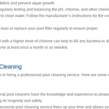
debris and prevent algae growth.
gularly testing and balancing the pH, chlorine, and other chemi
 and clean water. Follow the manufacturer’s instructions for the co
 clean or replace your pool filter regularly to ensure proper
with a higher dose of chlorine can help to kill any bacteria or a
one at least once a month or as needed.
 Cleaning
s to hiring a professional pool cleaning service. Here are some 
nal pool cleaners have the knowledge and experience to prope
 its longevity and safety.
fessional pool cleaning service frees up your time and allows yo