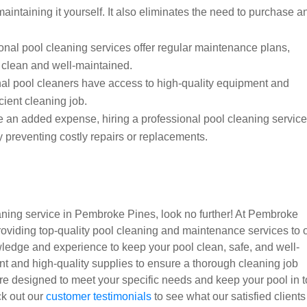
maintaining it yourself. It also eliminates the need to purchase a
nal pool cleaning services offer regular maintenance plans,
y clean and well-maintained.
al pool cleaners have access to high-quality equipment and
cient cleaning job.
e an added expense, hiring a professional pool cleaning servic
 preventing costly repairs or replacements.
leaning service in Pembroke Pines, look no further! At Pembroke
oviding top-quality pool cleaning and maintenance services to 
ledge and experience to keep your pool clean, safe, and well-
nt and high-quality supplies to ensure a thorough cleaning job
re designed to meet your specific needs and keep your pool in 
eck out our
customer testimonials
to see what our satisfied clients