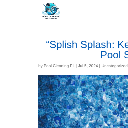
“Splish Splash: 
Pool 
by
Pool Cleaning FL
|
Jul 5, 2024
| Uncategorized