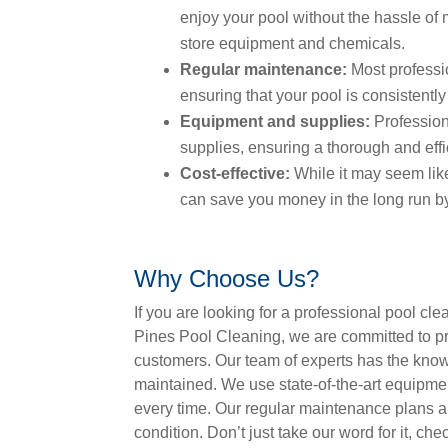
enjoy your pool without the hassle of 
store equipment and chemicals.
Regular maintenance:
Most professio
ensuring that your pool is consistentl
Equipment and supplies:
Profession
supplies, ensuring a thorough and effi
Cost-effective:
While it may seem lik
can save you money in the long run by
Why Choose Us?
If you are looking for a professional pool c
Pines Pool Cleaning, we are committed to pr
customers. Our team of experts has the know
maintained. We use state-of-the-art equipme
every time. Our regular maintenance plans a
condition. Don’t just take our word for it, ch