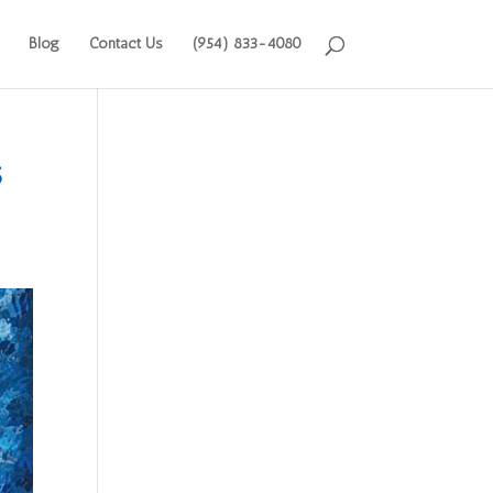
Blog
Contact Us
(954) 833-4080
s