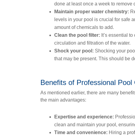
done at least once a week to remove 
Maintain proper water chemistry:
Re
levels in your pool is crucial for safe
amount of chemicals to add.
Clean the pool filter:
It’s essential to
circulation and filtration of the water.
Shock your pool:
Shocking your pool 
that may be present. This should be d
Benefits of Professional Pool
As mentioned earlier, there are many benefit
the main advantages:
Expertise and experience:
Professio
clean and maintain your pool, ensuring
Time and convenience:
Hiring a pro