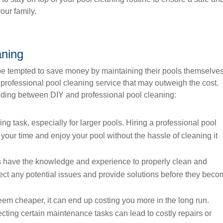
our family.
aning
 tempted to save money by maintaining their pools themselves
 professional pool cleaning service that may outweigh the cost.
iding between DIY and professional pool cleaning:
g task, especially for larger pools. Hiring a professional pool
 your time and enjoy your pool without the hassle of cleaning it
s have the knowledge and experience to properly clean and
ect any potential issues and provide solutions before they bec
m cheaper, it can end up costing you more in the long run.
cting certain maintenance tasks can lead to costly repairs or