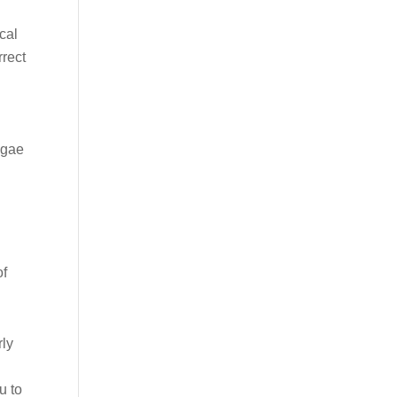
cal
rrect
lgae
of
rly
u to