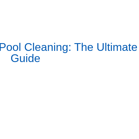
ool Cleaning: The Ultimate
Guide