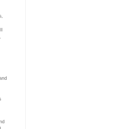
s,
ll
,
 and
s
und
d