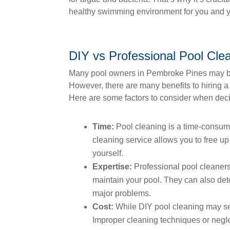
healthy swimming environment for you and y
DIY vs Professional Pool Cle
Many pool owners in Pembroke Pines may be
However, there are many benefits to hiring a
Here are some factors to consider when dec
Time:
Pool cleaning is a time-consumin
cleaning service allows you to free up
yourself.
Expertise:
Professional pool cleaner
maintain your pool. They can also det
major problems.
Cost:
While DIY pool cleaning may see
Improper cleaning techniques or negle