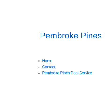
Pembroke Pines P
Home
Contact
Pembroke Pines Pool Service