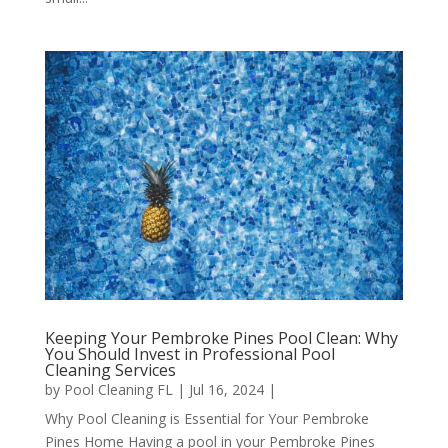
Keeping Your Pembroke Pines Pool Clean: Why
You Should Invest in Professional Pool
Cleaning Services
by
Pool Cleaning FL
|
Jul 16, 2024
|
Why Pool Cleaning is Essential for Your Pembroke
Pines Home Having a pool in your Pembroke Pines