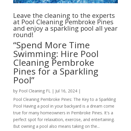
Leave the cleaning to the experts
at Pool Cleaning Pembroke Pines
and enjoy a sparkling pool all year
round!
“Spend More Time
Swimming: Hire Pool
Cleaning Pembroke
Pines for a Sparkling
Pool”
by
Pool Cleaning FL
|
Jul 16, 2024
|
Pool Cleaning Pembroke Pines: The Key to a Sparkling
Pool Having a pool in your backyard is a dream come
true for many homeowners in Pembroke Pines. It's a
perfect spot for relaxation, exercise, and entertaining.
But owning a pool also means taking on the...