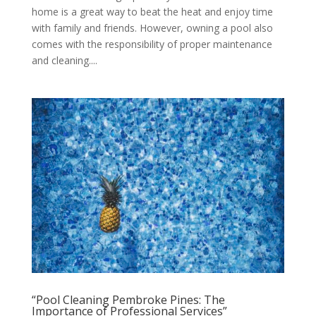
home is a great way to beat the heat and enjoy time
with family and friends. However, owning a pool also
comes with the responsibility of proper maintenance
and cleaning....
“Pool Cleaning Pembroke Pines: The
Importance of Professional Services”