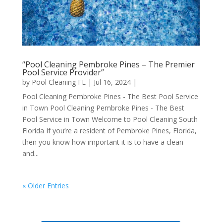
“Pool Cleaning Pembroke Pines – The Premier
Pool Service Provider”
by
Pool Cleaning FL
|
Jul 16, 2024
|
Pool Cleaning Pembroke Pines - The Best Pool Service
in Town Pool Cleaning Pembroke Pines - The Best
Pool Service in Town Welcome to Pool Cleaning South
Florida If you’re a resident of Pembroke Pines, Florida,
then you know how important it is to have a clean
and...
« Older Entries