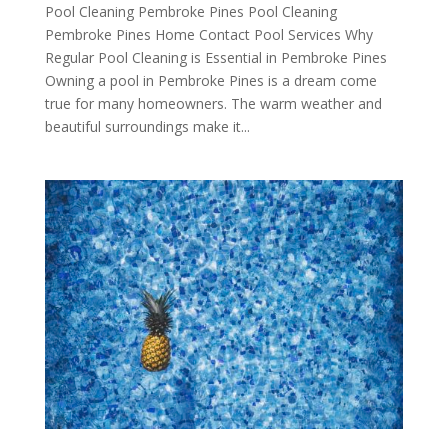
Pool Cleaning Pembroke Pines Pool Cleaning
Pembroke Pines Home Contact Pool Services Why
Regular Pool Cleaning is Essential in Pembroke Pines
Owning a pool in Pembroke Pines is a dream come
true for many homeowners. The warm weather and
beautiful surroundings make it...