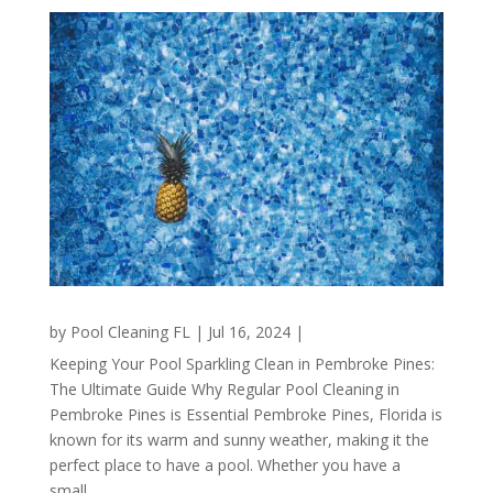
by
Pool Cleaning FL
|
Jul 16, 2024
|
Keeping Your Pool Sparkling Clean in Pembroke Pines:
The Ultimate Guide Why Regular Pool Cleaning in
Pembroke Pines is Essential Pembroke Pines, Florida is
known for its warm and sunny weather, making it the
perfect place to have a pool. Whether you have a
small...