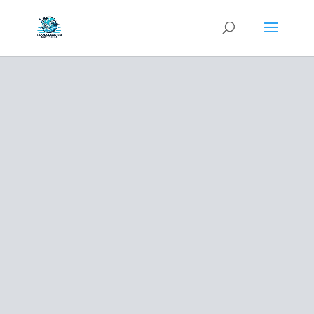
BLOG
LEARN
ABOUT
YOUR POOL
AND OUR
SERVICES
Free Estimate
(954) 833-4080