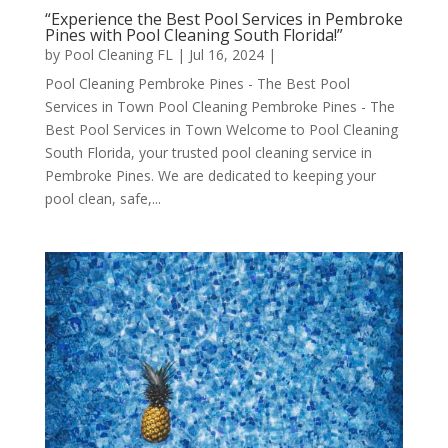
“Experience the Best Pool Services in Pembroke
Pines with Pool Cleaning South Florida!”
by
Pool Cleaning FL
|
Jul 16, 2024
|
Pool Cleaning Pembroke Pines - The Best Pool
Services in Town Pool Cleaning Pembroke Pines - The
Best Pool Services in Town Welcome to Pool Cleaning
South Florida, your trusted pool cleaning service in
Pembroke Pines. We are dedicated to keeping your
pool clean, safe,...