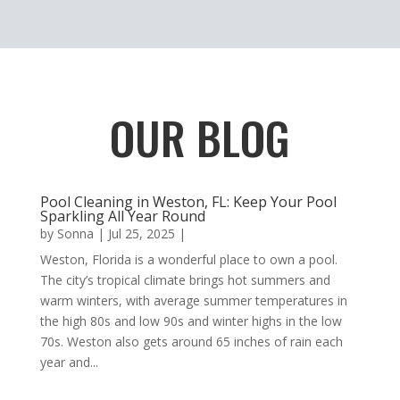
OUR BLOG
Pool Cleaning in Weston, FL: Keep Your Pool
Sparkling All Year Round
by
Sonna
|
Jul 25, 2025
|
Weston, Florida is a wonderful place to own a pool.
The city’s tropical climate brings hot summers and
warm winters, with average summer temperatures in
the high 80s and low 90s and winter highs in the low
70s. Weston also gets around 65 inches of rain each
year and...