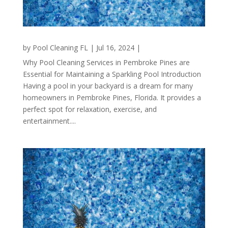
by
Pool Cleaning FL
|
Jul 16, 2024
|
Why Pool Cleaning Services in Pembroke Pines are
Essential for Maintaining a Sparkling Pool Introduction
Having a pool in your backyard is a dream for many
homeowners in Pembroke Pines, Florida. It provides a
perfect spot for relaxation, exercise, and
entertainment....