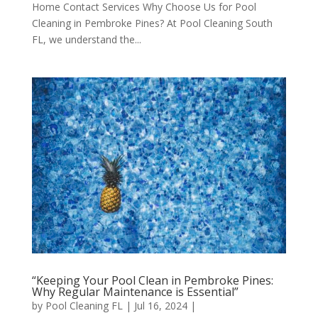
Home Contact Services Why Choose Us for Pool
Cleaning in Pembroke Pines? At Pool Cleaning South
FL, we understand the...
“Keeping Your Pool Clean in Pembroke Pines:
Why Regular Maintenance is Essential”
by
Pool Cleaning FL
|
Jul 16, 2024
|