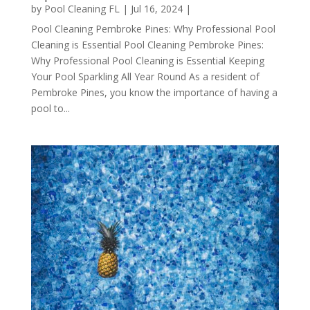
by
Pool Cleaning FL
|
Jul 16, 2024
|
Pool Cleaning Pembroke Pines: Why Professional Pool
Cleaning is Essential Pool Cleaning Pembroke Pines:
Why Professional Pool Cleaning is Essential Keeping
Your Pool Sparkling All Year Round As a resident of
Pembroke Pines, you know the importance of having a
pool to...