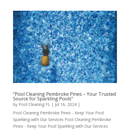
“Pool Cleaning Pembroke Pines – Your Trusted
Source for Sparkling Pools”
by
Pool Cleaning FL
|
Jul 16, 2024
|
Pool Cleaning Pembroke Pines - Keep Your Pool
Sparkling with Our Services Pool Cleaning Pembroke
Pines - Keep Your Pool Sparkling with Our Services