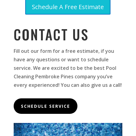
Schedule A Free Estimate
CONTACT US
Fill out our form for a free estimate, if you
have any questions or want to schedule
service. We are excited to be the best Pool
Cleaning Pembroke Pines company you’ve
every experienced! You can also give us a call!
SCHEDULE SERVICE