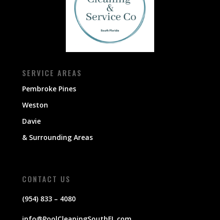
SERVICE AREAS
Pembroke Pines
Weston
Davie
& Surrounding Areas
CONTACT US
(954) 833 – 4080
info@PoolCleaningSouthFL.com